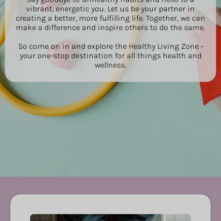
vibrant, energetic you. Let us be your partner in
creating a better, more fulfilling life. Together, we can
make a difference and inspire others to do the same.
So come on in and explore the Healthy Living Zone -
your one-stop destination for all things health and
wellness.