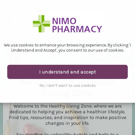
We use cookies to enhance your browsing experience. By clicking 'I
Understand and Accept', you consent to our use of cookies.
I understand and accept
Welcome to the Health
No, I don't want to use cookies
Living Zone
Welcome to the Healthy Living Zone, where we are
dedicated to helping you achieve a healthier lifestyle.
Find tips, resources, and inspiration to make positive
changes in your life.
Say goodbye to unhealthy habits and hello to a