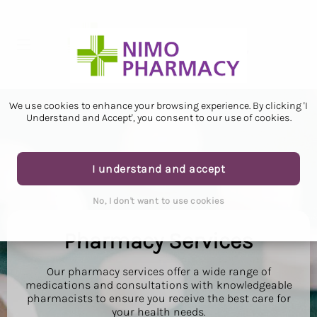
We use cookies to enhance your browsing experience. By clicking 'I
Understand and Accept', you consent to our use of cookies.
I understand and accept
No, I don't want to use cookies
Pharmacy Services
Our pharmacy services offer a wide range of
medications and consultations with knowledgeable
pharmacists to ensure you receive the best care for
your health needs.