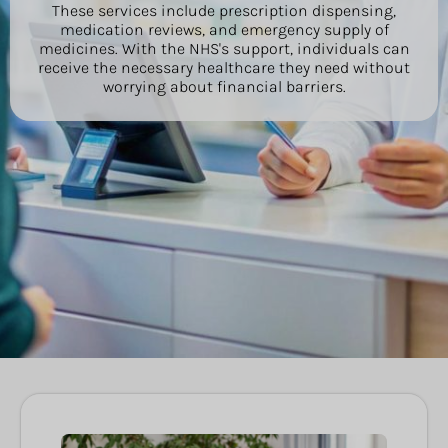
These services include prescription dispensing,
medication reviews, and emergency supply of
medicines. With the NHS's support, individuals can
receive the necessary healthcare they need without
worrying about financial barriers.