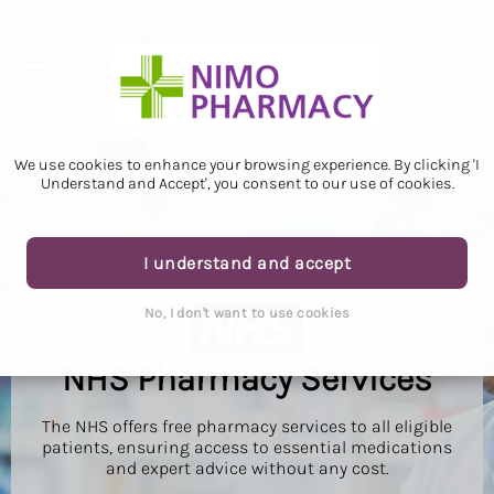
We use cookies to enhance your browsing experience. By clicking 'I
Understand and Accept', you consent to our use of cookies.
I understand and accept
No, I don't want to use cookies
NHS Pharmacy Services
The NHS offers free pharmacy services to all eligible
patients, ensuring access to essential medications
and expert advice without any cost.