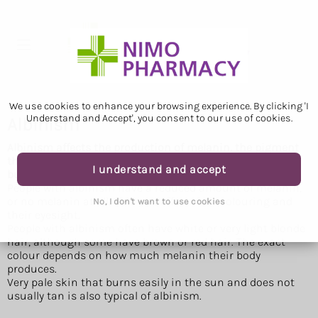
We use cookies to enhance your browsing experience. By clicking 'I
Understand and Accept', you consent to our use of cookies.
Albinism
Albinism affects the production of melanin, the pigment
that colours skin, hair and eyes. It's a lifelong condition,
I understand and accept
but it does not get worse over time.
People with albinism have a reduced amount of melanin,
or no melanin at all. This can affect their colouring and
No, I don't want to use cookies
their eyesight.
People with albinism often have white or very light blonde
hair, although some have brown or red hair. The exact
colour depends on how much melanin their body
produces.
Very pale skin that burns easily in the sun and does not
usually tan is also typical of albinism.