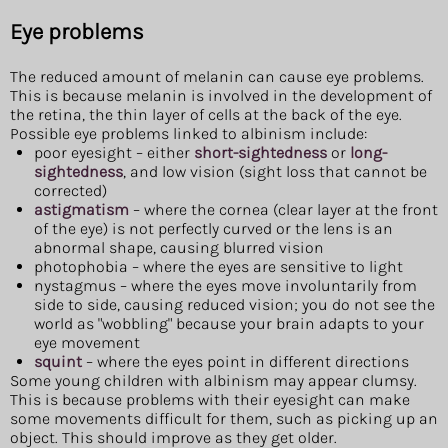
Eye problems
The reduced amount of melanin can cause eye problems.
This is because melanin is involved in the development of
the retina, the thin layer of cells at the back of the eye.
Possible eye problems linked to albinism include:
poor eyesight – either
short-sightedness
or
long-
sightedness
, and low vision (sight loss that cannot be
corrected)
astigmatism
– where the cornea (clear layer at the front
of the eye) is not perfectly curved or the lens is an
abnormal shape, causing blurred vision
photophobia – where the eyes are sensitive to light
nystagmus – where the eyes move involuntarily from
side to side, causing reduced vision; you do not see the
world as "wobbling" because your brain adapts to your
eye movement
squint
– where the eyes point in different directions
Some young children with albinism may appear clumsy.
This is because problems with their eyesight can make
some movements difficult for them, such as picking up an
object. This should improve as they get older.