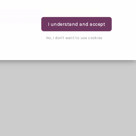
rder Prescription
Book Appointment
Login
I understand and accept
No, I don't want to use cookies