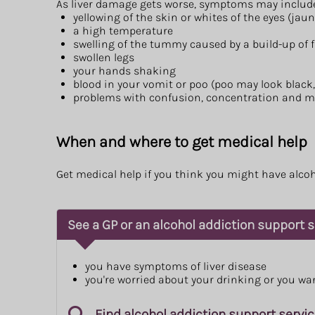
As liver damage gets worse, symptoms may includ
yellowing of the skin or whites of the eyes (jau
a high temperature
swelling of the tummy caused by a build-up of f
swollen legs
your hands shaking
blood in your vomit or poo (poo may look black
problems with confusion, concentration and 
When and where to get medical help
Get medical help if you think you might have alcoho
See a GP or an alcohol addiction support se
you have symptoms of liver disease
you're worried about your drinking or you wa
Find alcohol addiction support servi