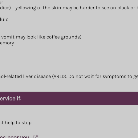
e:
ndice) – yellowing of the skin may be harder to see on black or
luid
, vomit may look like coffee grounds)
memory
l-related liver disease (ARLD). Do not wait for symptoms to ge
rvice if:
nt help to stop
ces near you