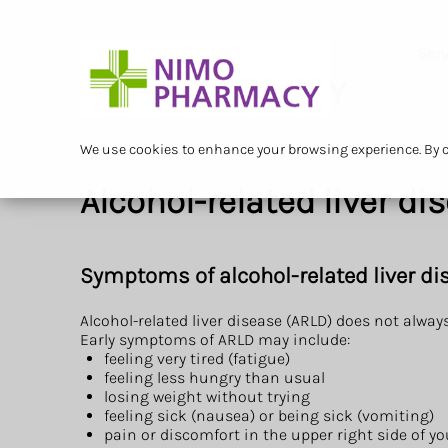
Serv
We use cookies to enhance your browsing experience. By cl
Alcohol-related liver di
Symptoms of alcohol-related liver di
Alcohol-related liver disease (ARLD) does not alwa
Early symptoms of ARLD may include:
feeling very tired (fatigue)
feeling less hungry than usual
losing weight without trying
feeling sick (nausea) or being sick (vomiting)
pain or discomfort in the upper right side of