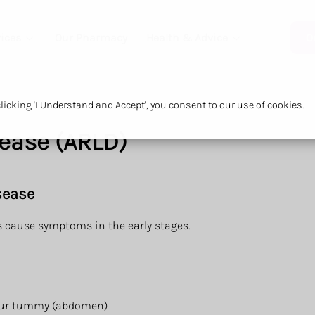
ices
Our Pharmacy
Health & Advice
O
icking 'I Understand and Accept', you consent to our use of cookies.
sease (ARLD)
sease
ys cause symptoms in the early stages.
 your tummy (abdomen)