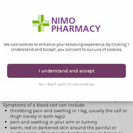
We use cookies to enhance your browsing experience. By clicking 'I
Understand and Accept', you consent to our use of cookies.
Antiphospholipid syndrome (APS)
I understand and accept
Symptoms of antiphospholipid syndrome
(APS)
No, I don't want to use cookies
The main symptom of antiphospholipid syndrome (APS) is
a blood clot, which can happen anywhere in the body.
Symptoms of a blood clot can include:
throbbing pain and swelling in 1 leg, usually the calf or
thigh (rarely in both legs)
pain and swelling in your arm or tummy
warm, red or darkened skin around the painful or