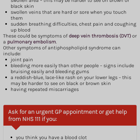
swollen area – this may be harder to see on brown or
black skin
swollen veins that are hard or sore when you touch
them
sudden breathing difficulties, chest pain and coughing
up blood
These could be symptoms of
deep vein thrombosis (DVT)
or
a
pulmonary embolism
.
Other symptoms of antiphospholipid syndrome can
include:
joint pain
bleeding more easily than other people – signs include
bruising easily and bleeding gums
a reddish-blue, lace-like rash on your lower legs – this
may be harder to see on black or brown skin
having repeated miscarriages
Ask for an urgent GP appointment or get help
from NHS 111 if you:
you think you have a blood clot