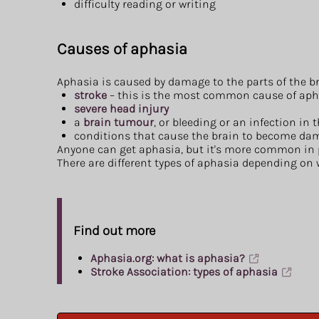
difficulty reading or writing
Causes of aphasia
Aphasia is caused by damage to the parts of the 
stroke
– this is the most common cause of aph
severe head injury
a
brain tumour
, or bleeding or an infection in 
conditions that cause the brain to become dam
Anyone can get aphasia, but it's more common in pe
There are different types of aphasia depending on 
Find out more
Aphasia.org: what is aphasia?
Stroke Association: types of aphasia