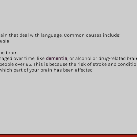
brain that deal with language. Common causes include:
asia
the brain
aged over time, like
dementia
, or alcohol or drug-related br
ople over 65. This is because the risk of stroke and condition
which part of your brain has been affected.