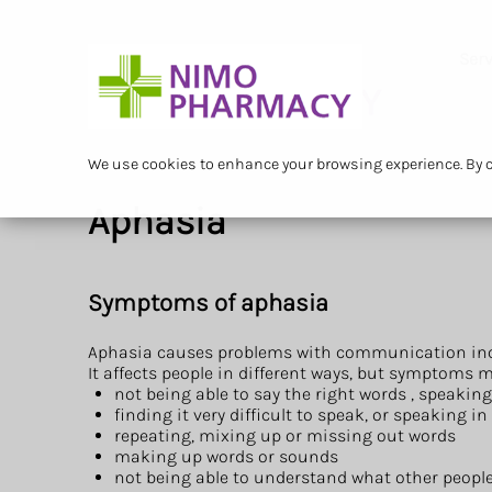
Serv
We use cookies to enhance your browsing experience. By cl
Aphasia
Symptoms of aphasia
Aphasia causes problems with communication incl
It affects people in different ways, but symptoms m
not being able to say the right words , speaking
finding it very difficult to speak, or speaking 
repeating, mixing up or missing out words
making up words or sounds
not being able to understand what other people 