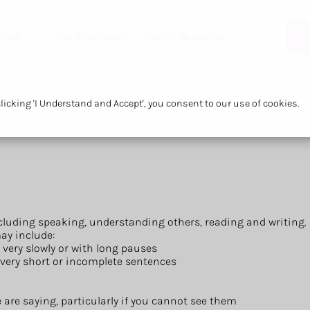
ices
Our Pharmacy
Health & Advice
O
icking 'I Understand and Accept', you consent to our use of cookies.
uding speaking, understanding others, reading and writing.
ay include:
 very slowly or with long pauses
in very short or incomplete sentences
are saying, particularly if you cannot see them