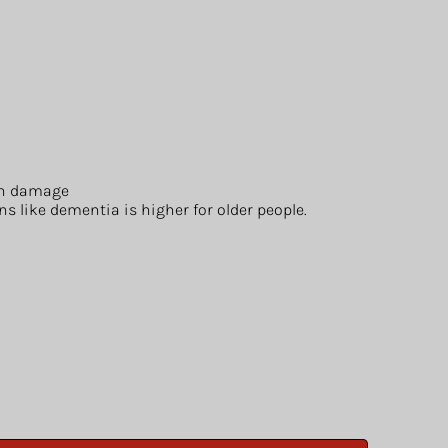
ain damage
s like dementia is higher for older people.