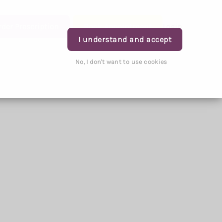
rder Prescription
Book Appointment
Login
I understand and accept
No, I don't want to use cookies