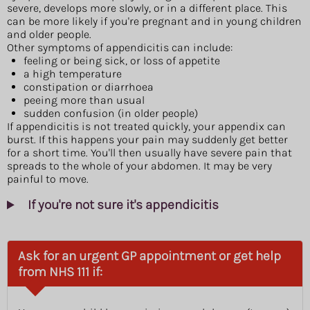
severe, develops more slowly, or in a different place. This
can be more likely if you're pregnant and in young children
and older people.
Other symptoms of appendicitis can include:
feeling or being sick, or loss of appetite
a high temperature
constipation or diarrhoea
peeing more than usual
sudden confusion (in older people)
If appendicitis is not treated quickly, your appendix can
burst. If this happens your pain may suddenly get better
for a short time. You'll then usually have severe pain that
spreads to the whole of your abdomen. It may be very
painful to move.
If you're not sure it's appendicitis
Ask for an urgent GP appointment or get help
from NHS 111 if: