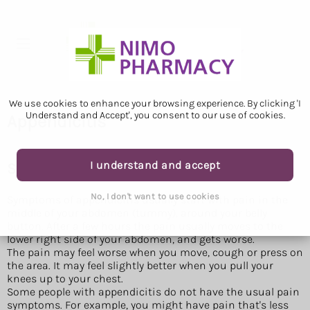
We use cookies to enhance your browsing experience. By clicking 'I
Understand and Accept', you consent to our use of cookies.
Appendicitis
I understand and accept
Symptoms of appendicitis
No, I don't want to use cookies
Symptoms of appendicitis usually start with pain in the
middle of your abdomen (tummy), around your belly
button. After a few hours the pain usually moves to the
lower right side of your abdomen, and gets worse.
The pain may feel worse when you move, cough or press on
the area. It may feel slightly better when you pull your
knees up to your chest.
Some people with appendicitis do not have the usual pain
symptoms. For example, you might have pain that's less