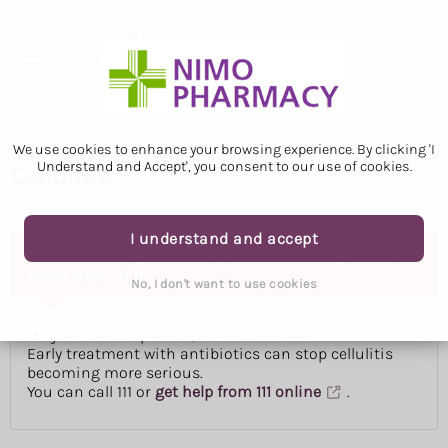
We use cookies to enhance your browsing experience. By clicking 'I
Understand and Accept', you consent to our use of cookies.
Cellulitis
I understand and accept
Ask for an urgent GP appointment or get help
from NHS 111 if:
No, I don't want to use cookies
your skin is painful, hot and swollen
Early treatment with antibiotics can stop cellulitis
becoming more serious.
You can call 111 or
get help from 111 online
.