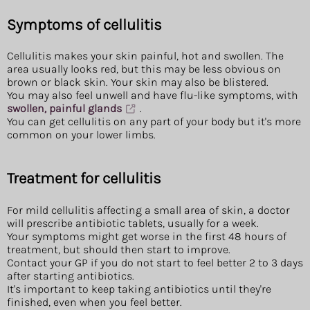
Symptoms of cellulitis
Cellulitis makes your skin painful, hot and swollen. The
area usually looks red, but this may be less obvious on
brown or black skin. Your skin may also be blistered.
You may also feel unwell and have flu-like symptoms, with
swollen, painful glands
.
You can get cellulitis on any part of your body but it's more
common on your lower limbs.
Treatment for cellulitis
For mild cellulitis affecting a small area of skin, a doctor
will prescribe antibiotic tablets, usually for a week.
Your symptoms might get worse in the first 48 hours of
treatment, but should then start to improve.
Contact your GP if you do not start to feel better 2 to 3 days
after starting antibiotics.
It's important to keep taking antibiotics until they're
finished, even when you feel better.