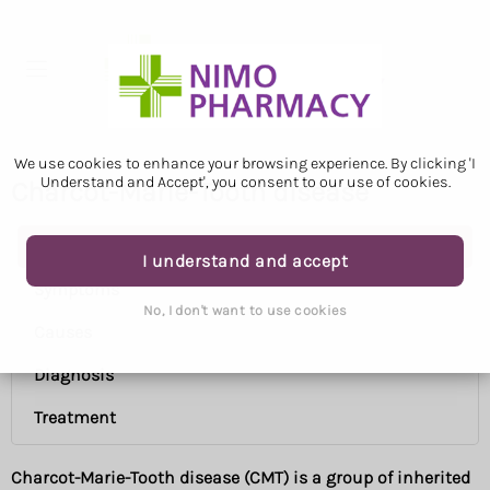
We use cookies to enhance your browsing experience. By clicking 'I
Understand and Accept', you consent to our use of cookies.
Charcot-Marie-Tooth disease
Charcot-Marie-Tooth disease
I understand and accept
Symptoms
No, I don't want to use cookies
Causes
Diagnosis
Treatment
Charcot-Marie-Tooth disease (CMT) is a group of inherited