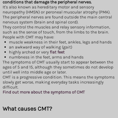
conditions that damage the peripheral nerves.
It's also known as hereditary motor and sensory
neuropathy (HMSN) or peroneal muscular atrophy (PMA).
The peripheral nerves are found outside the main central
nervous system (brain and spinal cord).
They control the muscles and relay sensory information,
such as the sense of touch, from the limbs to the brain.
People with CMT may have:
muscle weakness in their feet, ankles, legs and hands
an awkward way of walking (gait)
highly arched or very
flat feet
numbness in the feet, arms and hands
The symptoms of CMT usually start to appear between the
ages of 5 and 15, although they sometimes do not develop
until well into middle age or later.
CMT is a progressive condition. This means the symptoms
slowly get worse, making everyday tasks increasingly
difficult.
Find out more about the symptoms of CMT
What causes CMT?