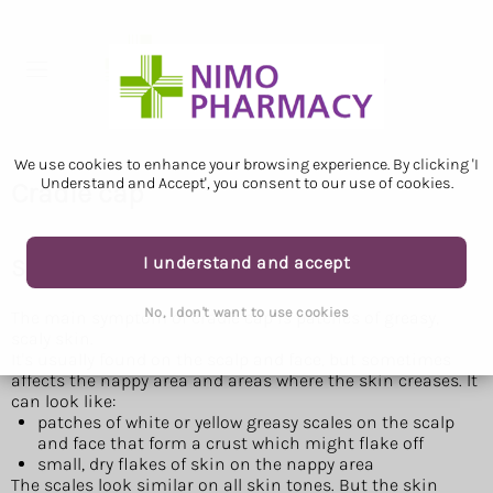
We use cookies to enhance your browsing experience. By clicking 'I
Understand and Accept', you consent to our use of cookies.
Cradle cap
I understand and accept
Symptoms of cradle cap
No, I don't want to use cookies
The main symptom of cradle cap is patches of greasy,
scaly skin.
It's usually found on the scalp and face, but sometimes
affects the nappy area and areas where the skin creases. It
can look like:
patches of white or yellow greasy scales on the scalp
and face that form a crust which might flake off
small, dry flakes of skin on the nappy area
The scales look similar on all skin tones. But the skin