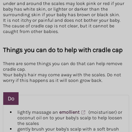
under and around the scales may look pink or red if your
baby has white skin, or lighter or darker than the
surrounding skin if your baby has brown or black skin.
It is not itchy or painful and does not bother your baby.
The cause of cradle cap is not clear, but it cannot be
caught from other babies.
Things you can do to help with cradle cap
There are some things you can do that can help remove
cradle cap.
Your baby's hair may come away with the scales. Do not
worry if this happens as it will soon grow back.
Do
lightly massage an
emollient
(moisturiser) or
coconut oil on to your baby's scalp to help loosen
the scales
gently brush your baby's scalp with a soft brush