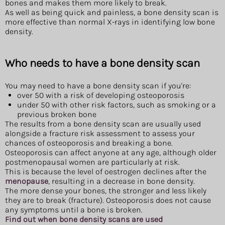
bones and makes them more likely to break.
As well as being quick and painless, a bone density scan is
more effective than normal X-rays in identifying low bone
density.
Who needs to have a bone density scan
You may need to have a bone density scan if you're:
over 50 with a risk of developing osteoporosis
under 50 with other risk factors, such as smoking or a
previous broken bone
The results from a bone density scan are usually used
alongside a fracture risk assessment to assess your
chances of osteoporosis and breaking a bone.
Osteoporosis can affect anyone at any age, although older
postmenopausal women are particularly at risk.
This is because the level of oestrogen declines after the
menopause
, resulting in a decrease in bone density.
The more dense your bones, the stronger and less likely
they are to break (fracture). Osteoporosis does not cause
any symptoms until a bone is broken.
Find out when bone density scans are used