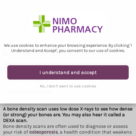
We use cookies to enhance your browsing experience. By clicking 'I
Understand and Accept', you consent to our use of cookies.
Bone density scan (DEXA scan)
Bone density scan (DEXA scan)
I understand and accept
When it is used
No, I don't want to use cookies
How it is performed
A bone density scan uses low dose X-rays to see how dense
(or strong) your bones are. You may also hear it called a
DEXA scan.
Bone density scans are often used to diagnose or assess
your risk of
osteoporosis
, a health condition that weakens