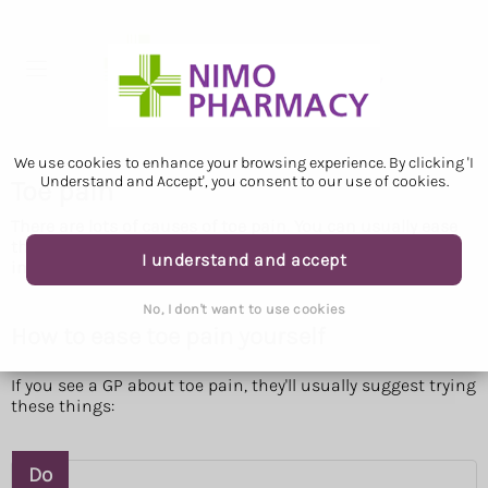
We use cookies to enhance your browsing experience. By clicking 'I
Understand and Accept', you consent to our use of cookies.
Toe pain
There are lots of causes of toe pain. You can usually ease
the pain yourself. But see a GP if the pain does not
I understand and accept
improve.
No, I don't want to use cookies
How to ease toe pain yourself
If you see a GP about toe pain, they'll usually suggest trying
these things:
Do