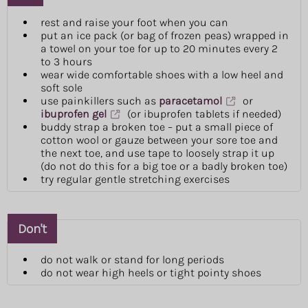
rest and raise your foot when you can
put an ice pack (or bag of frozen peas) wrapped in
a towel on your toe for up to 20 minutes every 2
to 3 hours
wear wide comfortable shoes with a low heel and
soft sole
use painkillers such as
paracetamol
or
ibuprofen gel
(or ibuprofen tablets if needed)
buddy strap a broken toe – put a small piece of
cotton wool or gauze between your sore toe and
the next toe, and use tape to loosely strap it up
(do not do this for a big toe or a badly broken toe)
try regular gentle stretching exercises
Don't
do not walk or stand for long periods
do not wear high heels or tight pointy shoes