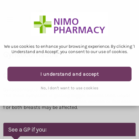
We use cookies to enhance your browsing experience. By clicking 'I
Understand and Accept', you consent to our use of cookies.
Gynaecomastia
I understand and accept
Check if you have gynaecomastia
No, I don't want to use cookies
Gynaecomastia affects men and boys.
The main symptom is getting bigger breasts than usual.
Your nipples or breasts may also look swollen or feel sore.
1 or both breasts may be affected.
See a GP if you: