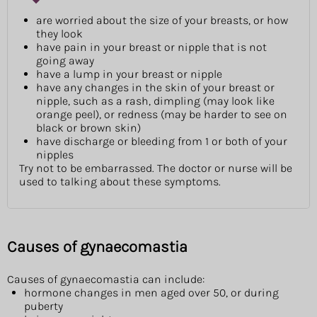
are worried about the size of your breasts, or how
they look
have pain in your breast or nipple that is not
going away
have a lump in your breast or nipple
have any changes in the skin of your breast or
nipple, such as a rash, dimpling (may look like
orange peel), or redness (may be harder to see on
black or brown skin)
have discharge or bleeding from 1 or both of your
nipples
Try not to be embarrassed. The doctor or nurse will be
used to talking about these symptoms.
Causes of gynaecomastia
Causes of gynaecomastia can include:
hormone changes in men aged over 50, or during
puberty