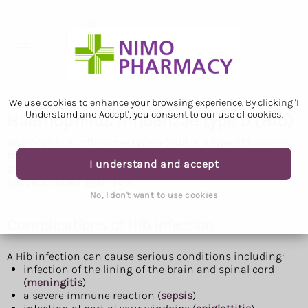
We use cookies to enhance your browsing experience. By clicking 'I
Understand and Accept', you consent to our use of cookies.
Haemophilus influenzae type b (Hib)
Haemophilus influenzae type b (Hib) is a type of bacteria
that can cause life-threatening infections. Babies and
I understand and accept
children are most at risk of getting seriously ill and can
get vaccinated against it.
No, I don't want to use cookies
Complications of Hib infection
A Hib infection can cause serious conditions including:
infection of the lining of the brain and spinal cord
(
meningitis
)
a severe immune reaction (
sepsis
)