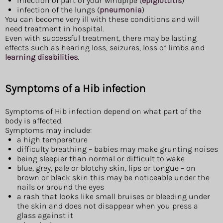
infection of part of your windpipe (
epiglottitis
)
infection of the lungs (
pneumonia
)
You can become very ill with these conditions and will
need treatment in hospital.
Even with successful treatment, there may be lasting
effects such as hearing loss, seizures, loss of limbs and
learning disabilities
.
Symptoms of a Hib infection
Symptoms of Hib infection depend on what part of the
body is affected.
Symptoms may include:
a high temperature
difficulty breathing – babies may make grunting noises
being sleepier than normal or difficult to wake
blue, grey, pale or blotchy skin, lips or tongue – on
brown or black skin this may be noticeable under the
nails or around the eyes
a rash that looks like small bruises or bleeding under
the skin and does not disappear when you press a
glass against it