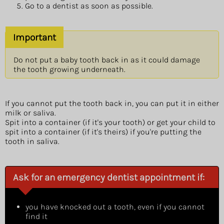
Go to a dentist as soon as possible.
Important
Do not put a baby tooth back in as it could damage
the tooth growing underneath.
If you cannot put the tooth back in, you can put it in either
milk or saliva.
Spit into a container (if it's your tooth) or get your child to
spit into a container (if it's theirs) if you're putting the
tooth in saliva.
Ask for an emergency dentist appointment if:
you have knocked out a tooth, even if you cannot
find it