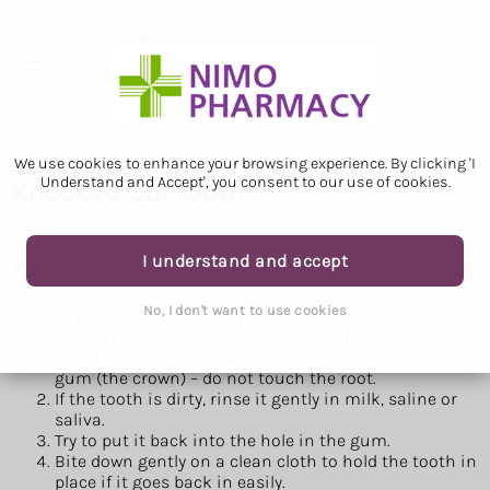
We use cookies to enhance your browsing experience. By clicking 'I
Understand and Accept', you consent to our use of cookies.
Knocked-out tooth
I understand and accept
What to do if a tooth has been knocked out
No, I don't want to use cookies
There are things you can do yourself before seeing a
dentist if your tooth has been knocked out.
Hold the tooth by the white bit that sticks out of the
gum (the crown) – do not touch the root.
If the tooth is dirty, rinse it gently in milk, saline or
saliva.
Try to put it back into the hole in the gum.
Bite down gently on a clean cloth to hold the tooth in
place if it goes back in easily.