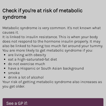
Check if you're at risk of metabolic
syndrome
Metabolic syndrome is very common. It's not known what
causes it.
It is linked to insulin resistance. This is when your body
does not respond to the hormone insulin properly. It may
also be linked to having too much fat around your tummy.
You are more likely to get metabolic syndrome if you:
are living with obesity
eat a high-saturated-fat diet
do not exercise much
have a Hispanic or South Asian background
smoke
drink a lot of alcohol
Your risk of getting metabolic syndrome also increases as
you get older.
See a GP if: