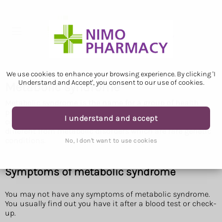
We use cookies to enhance your browsing experience. By clicking 'I
Understand and Accept', you consent to our use of cookies.
Metabolic syndrome
Metabolic syndrome is the name for a group of health
problems that put you at risk of type 2 diabetes or
I understand and accept
conditions that affect your heart or blood vessels. It's
different from metabolic disorders which are rare genetic
conditions.
No, I don't want to use cookies
Symptoms of metabolic syndrome
You may not have any symptoms of metabolic syndrome.
You usually find out you have it after a blood test or check-
up.