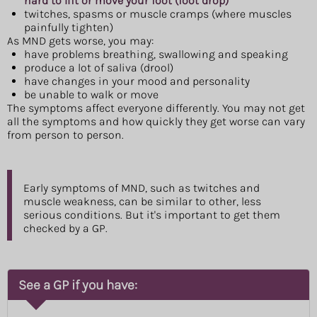
hard to lift or move your foot (foot drop)
twitches, spasms or muscle cramps (where muscles
painfully tighten)
As MND gets worse, you may:
have problems breathing, swallowing and speaking
produce a lot of saliva (drool)
have changes in your mood and personality
be unable to walk or move
The symptoms affect everyone differently. You may not get
all the symptoms and how quickly they get worse can vary
from person to person.
Early symptoms of MND, such as twitches and
muscle weakness, can be similar to other, less
serious conditions. But it's important to get them
checked by a GP.
See a GP if you have: