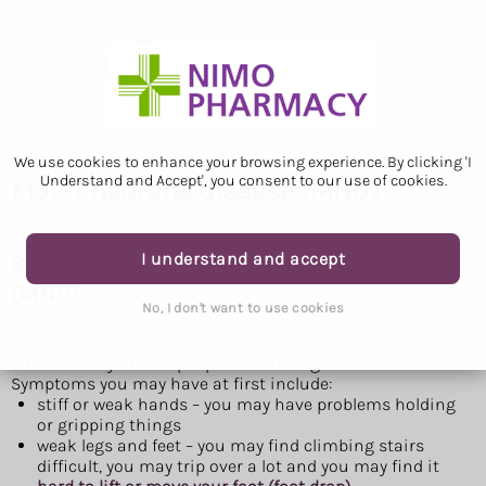
We use cookies to enhance your browsing experience. By clicking 'I
Understand and Accept', you consent to our use of cookies.
Motor neurone disease (MND)
I understand and accept
Symptoms of motor neurone disease
(MND)
No, I don't want to use cookies
Adults of any age can get motor neurone disease (MND),
but it usually affects people over the age of 50.
Symptoms you may have at first include:
stiff or weak hands – you may have problems holding
or gripping things
weak legs and feet – you may find climbing stairs
difficult, you may trip over a lot and you may find it