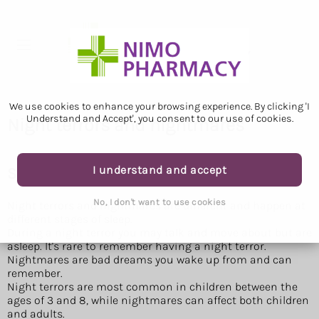
We use cookies to enhance your browsing experience. By clicking 'I
Understand and Accept', you consent to our use of cookies.
Night terrors and nightmares
I understand and accept
Symptoms of a night terror or nightmare
No, I don't want to use cookies
Night terrors and nightmares are different and happen at
different stages of sleep.
During a night terror you may talk and move about but are
asleep. It's rare to remember having a night terror.
Nightmares are bad dreams you wake up from and can
remember.
Night terrors are most common in children between the
ages of 3 and 8, while nightmares can affect both children
and adults.