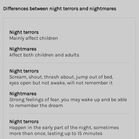
Differences between night terrors and nightmares
Night terrors
Night
Nightmares
Mainly affect children
terrors
Nightmares
Affect both children and adults
Night terrors
Scream, shout, thrash about, jump out of bed,
eyes open but not awake, will not remember it
Nightmares
Strong feelings of fear, you may wake up and be able
to remember the dream
Night terrors
Happen in the early part of the night, sometimes
more than once, lasting up to 15 minutes