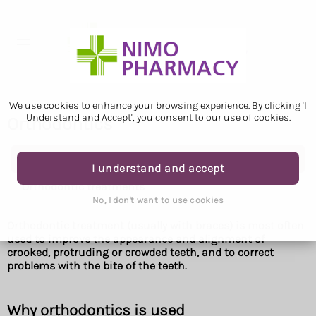
We use cookies to enhance your browsing experience. By clicking 'I
Understand and Accept', you consent to our use of cookies.
Orthodontics
Orthodontics
I understand and accept
Orthodontic treatments
No, I don't want to use cookies
Orthodontic treatment (usually with braces) is most often
used to improve the appearance and alignment of
crooked, protruding or crowded teeth, and to correct
problems with the bite of the teeth.
Why orthodontics is used