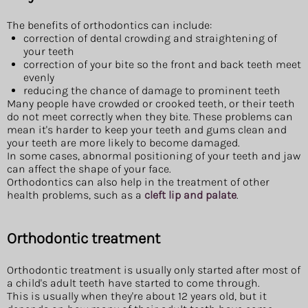
The benefits of orthodontics can include:
correction of dental crowding and straightening of
your teeth
correction of your bite so the front and back teeth meet
evenly
reducing the chance of damage to prominent teeth
Many people have crowded or crooked teeth, or their teeth
do not meet correctly when they bite. These problems can
mean it's harder to keep your teeth and gums clean and
your teeth are more likely to become damaged.
In some cases, abnormal positioning of your teeth and jaw
can affect the shape of your face.
Orthodontics can also help in the treatment of other
health problems, such as a
cleft lip and palate
.
Orthodontic treatment
Orthodontic treatment is usually only started after most of
a child's adult teeth have started to come through.
This is usually when they're about 12 years old, but it