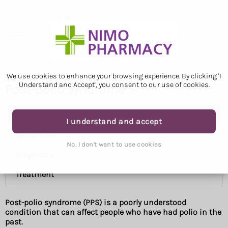
We use cookies to enhance your browsing experience. By clicking 'I
Understand and Accept', you consent to our use of cookies.
Post-polio syndrome
Post-polio syndrome
I understand and accept
Symptoms
No, I don't want to use cookies
Diagnosis
Treatment
Post-polio syndrome (PPS) is a poorly understood
condition that can affect people who have had polio in the
past.