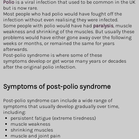
Polio
is a viral infection that used to be common in the UK
but is now rare.
Most people who had polio would have fought off the
infection without even realising they were infected.
Some people with polio would have had
paralysis
, muscle
weakness and shrinking of the muscles. But usually these
problems would have either gone away over the following
weeks or months, or remained the same for years
afterwards.
Post-polio syndrome is where some of these
symptoms develop or get worse many years or decades
after the original polio infection.
Symptoms of post-polio syndrome
Post-polio syndrome can include a wide range of
symptoms that usually develop gradually over time,
including:
persistent fatigue (extreme tiredness)
muscle weakness
shrinking muscles
muscle and joint pain