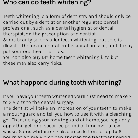
Who can do teeth whitening?
Teeth whitening is a form of dentistry and should only be
carried out by a dentist or another regulated dental
professional, such as a dental hygienist or dental
therapist, on the prescription of a dentist.
Some beauty salons offer teeth whitening, but this is
illegal if there's no dental professional present, and it may
put your oral health at risk.
You can also buy DIY home teeth whitening kits but
these may also carry risks.
What happens during teeth whitening?
If you have your teeth whitened you'll first need to make 2
to 3 visits to the dental surgery.
The dentist will take an impression of your teeth to make
a mouthguard and tell you how to use it with a bleaching
gel. Then, using your mouthguard at home, you regularly
apply the gel for a specified period of time over a few
weeks. Some whitening gels can be left on for up to 8
hours at a time, which can shorten the treatment period.