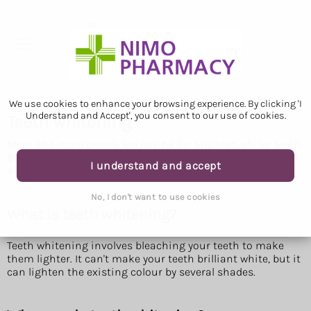
We use cookies to enhance your browsing experience. By clicking 'I
Understand and Accept', you consent to our use of cookies.
Teeth whitening
More and more people are paying for brighter, whiter teeth.
But does teeth whitening work and is it safe? Here are the
I understand and accept
answers to common questions about the treatment.
No, I don't want to use cookies
What is teeth whitening?
Teeth whitening involves bleaching your teeth to make
them lighter. It can't make your teeth brilliant white, but it
can lighten the existing colour by several shades.