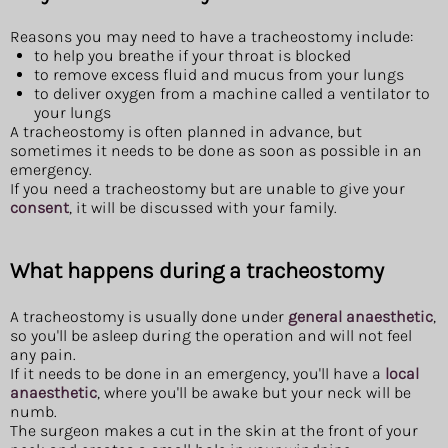
Reasons you may need to have a tracheostomy include:
to help you breathe if your throat is blocked
to remove excess fluid and mucus from your lungs
to deliver oxygen from a machine called a ventilator to
your lungs
A tracheostomy is often planned in advance, but
sometimes it needs to be done as soon as possible in an
emergency.
If you need a tracheostomy but are unable to give your
consent
, it will be discussed with your family.
What happens during a tracheostomy
A tracheostomy is usually done under
general anaesthetic
,
so you'll be asleep during the operation and will not feel
any pain.
If it needs to be done in an emergency, you'll have a
local
anaesthetic
, where you'll be awake but your neck will be
numb.
The surgeon makes a cut in the skin at the front of your