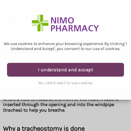
We use cookies to enhance your browsing experience. By clicking 'I
Understand and Accept', you consent to our use of cookies.
Tracheostomy
Tracheostomy
I understand and accept
Why it's used
No, I don't want to use cookies
A tracheostomy (also called a tracheotomy) is a procedure
where a hole is made at the front of the neck. A tube is
inserted through the opening and into the windpipe
(trachea) to help you breathe.
Why a tracheostomy is done