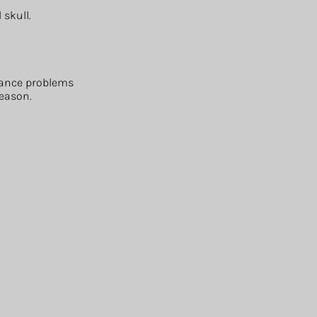
 skull.
alance problems
reason.