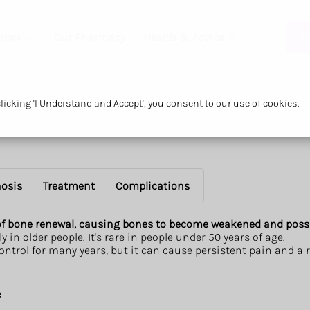
ices
Our Pharmacy
Health & Advice
O
icking 'I Understand and Accept', you consent to our use of cookies.
osis
Treatment
Complications
 of bone renewal, causing bones to become weakened and poss
y in older people. It's rare in people under 50 years of age.
ontrol for many years, but it can cause persistent pain and a
e