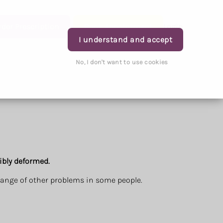
rder Prescription
Book Appointment
Login
I understand and accept
No, I don't want to use cookies
ibly deformed.
 range of other problems in some people.