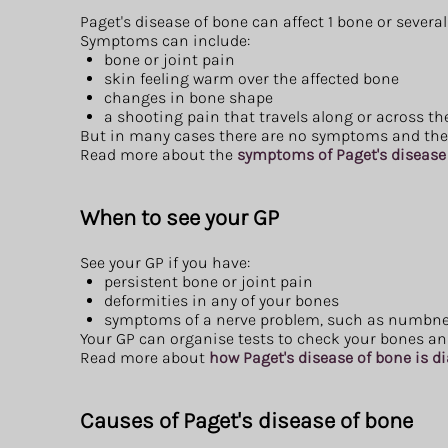
Paget's disease of bone can affect 1 bone or severa
Symptoms can include:
bone or joint pain
skin feeling warm over the affected bone
changes in bone shape
a shooting pain that travels along or across t
But in many cases there are no symptoms and the c
Read more about the
symptoms of Paget's disease
When to see your GP
See your GP if you have:
persistent bone or joint pain
deformities in any of your bones
symptoms of a nerve problem, such as numbnes
Your GP can organise tests to check your bones and
Read more about
how Paget's disease of bone is 
Causes of Paget's disease of bone