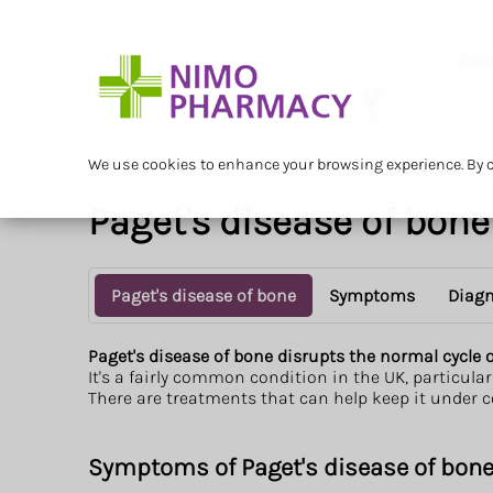
Serv
We use cookies to enhance your browsing experience. By cl
Paget's disease of bone
Paget's disease of bone
Symptoms
Diagn
Paget's disease of bone disrupts the normal cycle
It's a fairly common condition in the UK, particularl
There are treatments that can help keep it under c
Symptoms of Paget's disease of bon