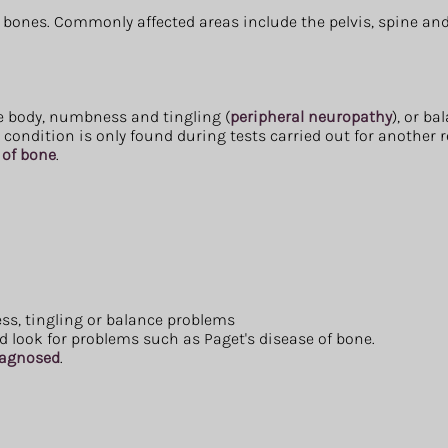
l bones. Commonly affected areas include the pelvis, spine and
he body, numbness and tingling (
peripheral neuropathy
), or b
ondition is only found during tests carried out for another 
 of bone
.
s, tingling or balance problems
 look for problems such as Paget's disease of bone.
diagnosed
.