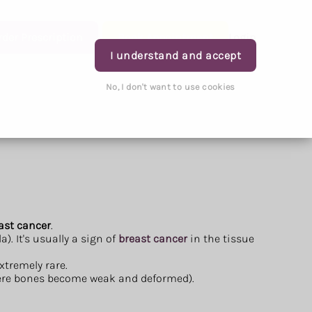
rder Prescription
Book Appointment
Login
I understand and accept
No, I don't want to use cookies
east cancer
.
. It's usually a sign of
breast cancer
in the tissue
xtremely rare.
re bones become weak and deformed).