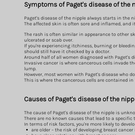
Symptoms of Paget's disease of the n
Paget's disease of the nipple always starts in the n
The affected skin is often sore and inflamed, and 
The rash is often similar in appearance to other s
ulcerated or scab over.
If you're experiencing itchiness, burning or bleedin
should still have it checked by a doctor.
Around half of all women diagnosed with Paget's dis
Invasive cancer is where cancerous cells invade t
lump.
However, most women with Paget's disease who do
This is where the cancerous cells are contained in
Causes of Paget's disease of the nipp
The cause of Paget's disease of the nipple is unkn
There are no known causes that lead to a specific t
In terms of risk factors, you're more likely to devel
are older – the risk of developing breast cancer