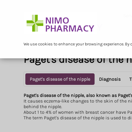
Serv
We use cookies to enhance your browsing experience. By cl
Paget's disease of the 
Paget's disease of the nipple
Diagnosis
T
Paget's disease of the nipple, also known as Paget'
It causes eczema-like changes to the skin of the ni
behind the nipple.
About 1 to 4% of women with breast cancer have Page
The term Paget's disease of the nipple is used to 