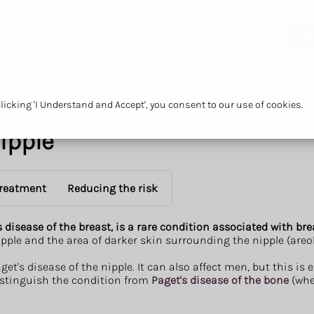
ices
Our Pharmacy
Health & Advice
O
icking 'I Understand and Accept', you consent to our use of cookies.
nipple
reatment
Reducing the risk
s disease of the breast, is a rare condition associated with br
pple and the area of darker skin surrounding the nipple (areola)
t's disease of the nipple. It can also affect men, but this is e
distinguish the condition from
Paget's disease of the bone
(whe