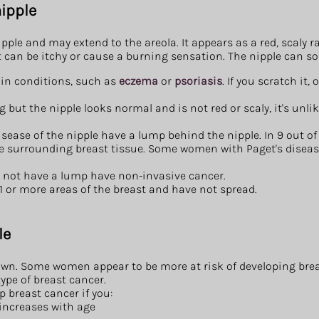
ipple
ipple and may extend to the areola. It appears as a red, scaly r
it can be itchy or cause a burning sensation. The nipple can s
kin conditions, such as
eczema
or
psoriasis
. If you scratch it, 
g but the nipple looks normal and is not red or scaly, it's unlik
ease of the nipple have a lump behind the nipple. In 9 out of 
he surrounding breast tissue. Some women with Paget's diseas
 not have a lump have non-invasive cancer.
 1 or more areas of the breast and have not spread.
le
own. Some women appear to be more at risk of developing breast
ype of breast cancer.
op breast cancer if you:
 increases with age