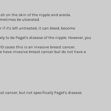
ash on the skin of the nipple and areola.
ometimes be ulcerated.
or if it's left untreated, it can bleed, become
ely to be Paget's disease of the nipple. However, you
10 cases this is an invasive breast cancer.
e have invasive breast cancer but do not have a
 cancer, but not specifically Paget's disease.